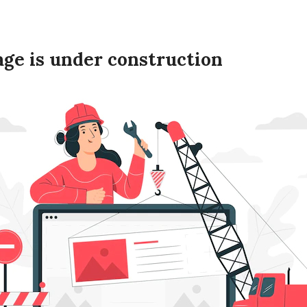
age is under construction