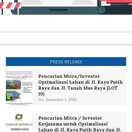
PRESS RELEASE
Pencarian Mitra/Investor
Optimalisasi Lahan di Jl. Kayu Putih
Raya dan Jl. Tanah Mas Raya (LOT
10)
On:
December 1, 2025
Pencarian Mitra / Investor
Kerjasama untuk Optimalisasi
Lahan di Jl. Kayu Putih Raya dan Jl.