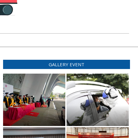
GALLERY EVENT