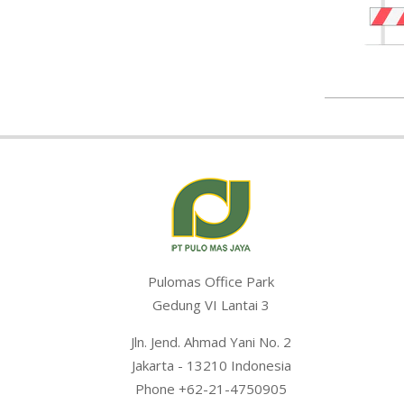
2020-
01-
15
Pulomas Office Park
Gedung VI Lantai 3
Jln. Jend. Ahmad Yani No. 2
Jakarta - 13210 Indonesia
Phone +62-21-4750905