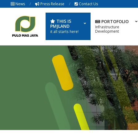
Skip
News
Press Release
Contact Us
to
content
THIS IS
PORTOFOLIO
PMJLAND
Infrastructure
Development
it all starts here!
PULOMAS