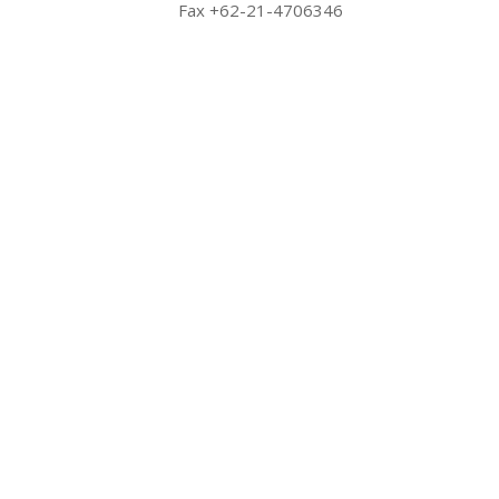
Fax +62-21-4706346