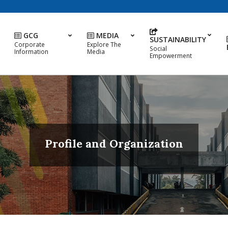
GCG
MEDIA
SUSTAINABILITY
Corporate
Explore The
Social
Information
Media
Empowerment
Profile and Organization