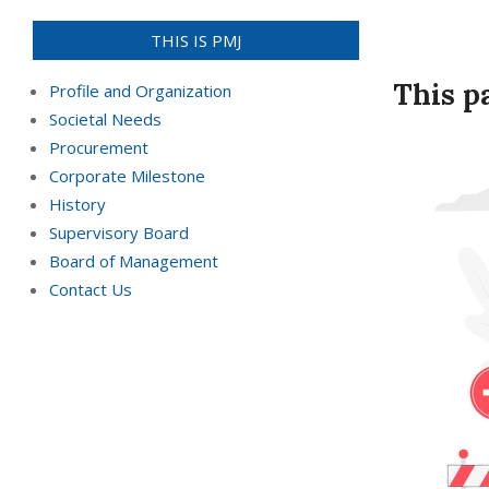
THIS IS PMJ
This p
Profile and Organization
Societal Needs
Procurement
Corporate Milestone
History
Supervisory Board
Board of Management
Contact Us