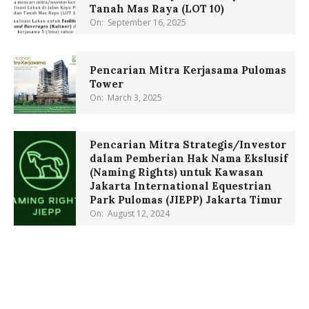
Tanah Mas Raya (LOT 10)
On:
September 16, 2025
Pencarian Mitra Kerjasama Pulomas
Tower
On:
March 3, 2025
Pencarian Mitra Strategis/Investor
dalam Pemberian Hak Nama Ekslusif
(Naming Rights) untuk Kawasan
Jakarta International Equestrian
Park Pulomas (JIEPP) Jakarta Timur
On:
August 12, 2024